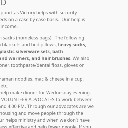
ED
pport as Victory helps with security
eds on a case by case basis. Our help is
r income.
h sacks (homeless bags). The following
 blankets and bed pillows, h
eavy socks,
plastic silverware sets, bath
and warmers, and hair brushes
. We also
ner, toothpaste/dental floss, gloves or
 raman noodles, mac & cheese in a cup,
etc.
 help make dinner for Wednesday evening.
 VOLUNTEER ADVOCATES to work between
and 4:00 PM. Through our advocates are we
o housing and move people through the
our helps ministry and when we don’t have
ss effective and help fewer people. If you