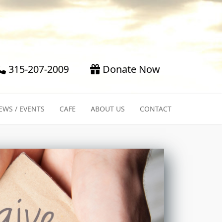
315-207-2009
Donate Now
EWS / EVENTS
CAFE
ABOUT US
CONTACT