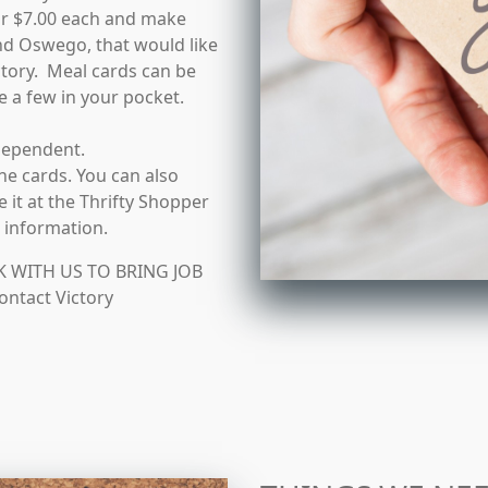
or $7.00 each and make
nd Oswego, that would like
ictory. Meal cards can be
e a few in your pocket.
dependent.
e cards. You can also
 it at the Thrifty Shopper
e information.
WITH US TO BRING JOB
ntact Victory