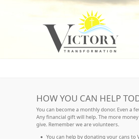
HOW YOU CAN HELP TO
You can become a monthly donor. Even a few
Any financial gift will help. The more mone
give. Remember we are volunteers.
You can help by donating your cans to V