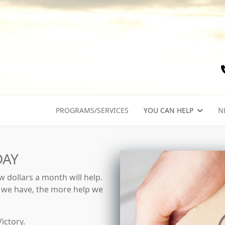
PROGRAMS/SERVICES
YOU CAN HELP
N
DAY
 dollars a month will help.
y we have, the more help we
ictory.