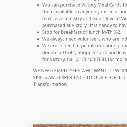
You can purchase Victory Meal Cards f
them available to anyone you see arou
to receive ministry and God’s love at V
purchased at Victory. It is handy to hav
Stop for breakfast or lunch M-Th 9-2.
We always need volunteers who are in
We are in need of people donating phon
donate a Thrifty Shopper Card and leave
for Victory. Call (315) 403-7681 for mor
WE NEED EMPLOYERS WHO WANT TO WORK 
SKILLS AND EXPERIENCE TO OUR PEOPLE. Co
Transformation