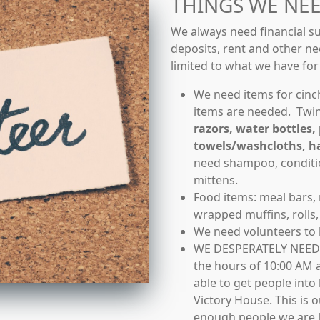
THINGS WE NE
We always need financial su
deposits, rent and other ne
limited to what we have fo
We need items for cinc
items are needed. Twin
razors, water bottles, 
towels/washcloths, h
need shampoo, conditio
mittens.
Food items: meal bars,
wrapped muffins, rolls, 
We need volunteers to
WE DESPERATELY NEED
the hours of 10:00 AM 
able to get people int
Victory House. This is 
enough people we are le